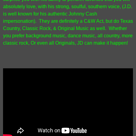
absolutely love, with his strong, soulful, southern voice, (J.D.
is well known for his authentic Johnny Cash
impersonation).
They are definitely a C&W Act, but do Texas
Country, Classic Rock, & Original Music as well. Whether
you prefer background music, dance music, all country, more
classic rock, Or even all Originals, JD can make it happen!