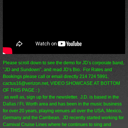
Please scroll down to see the demo for JD's corporate band,
"JD and Sundown", and read JD's Bio. For Rates and
Bookings please call or email directly 214 724 5991,
cactus16@verizon.net, VIDEO SHOWCASE AT BOTTOM
OF THIS PAGE : )
as well as, sign up for the newsletter.
J.D. is based in the
Dallas / Ft. Worth area and has been in the music business
for over 20 years, playing venues all over the USA, Mexico,
Germany and the Carribean. JD recently started working for
Carnival Cruise Lines where he continues to sing and