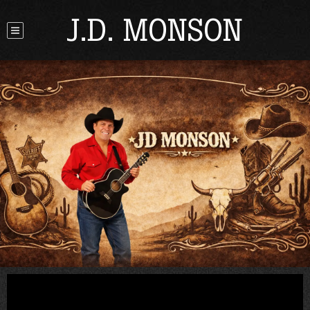
J.D. MONSON