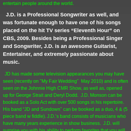
entertain people around the world.
J.D. is a Professional Songwriter as well, and
was fortunate enough to have one of his songs
placed on the hit TV series “Eleventh Hour” on
CBS, 2009. Besides being a Professional Singer
and Songwriter, J.D. is an awesome Guitarist,
Entertainer, and extremely passionate about
music.
JD has made some television appearances you may have
seen (recently on "My Fair Wedding" May 2010) and is often
seen on the Johnnie High CMR Show, as well as, opened
up for George Strait and Deryl Dodd.
J.D. Monson can be
booked as a Solo Act with over 500 songs in his repertoire.
His band “JD and Sundown" can be booked as a duo, 4 & (5
piece band w fiddle). J.D.’s band consists of musicians who
have many years experience in show business.
J.D. will
surprise you with his ability to perform favorites that you will